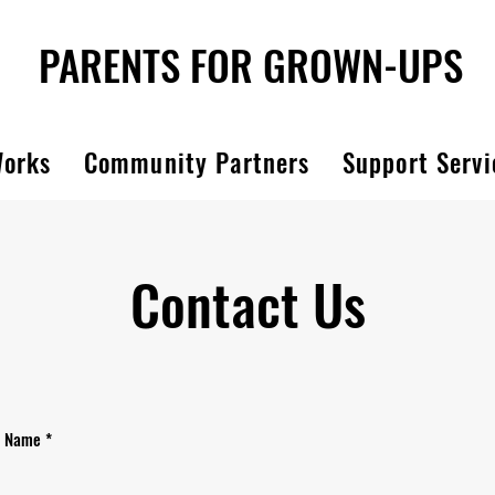
PARENTS FOR GROWN-UPS
Works
Community Partners
Support Servi
Contact Us
Name