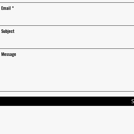
Email
Subject
Message