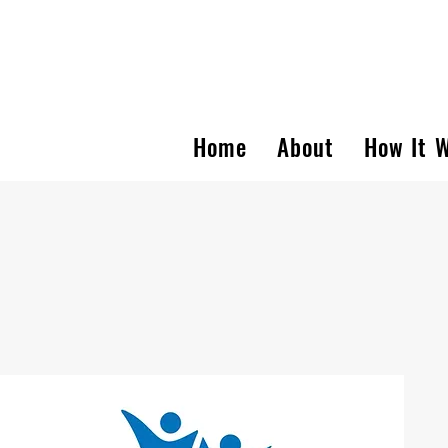
Home
About
How It 