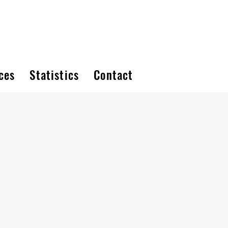
ces
Statistics
Contact