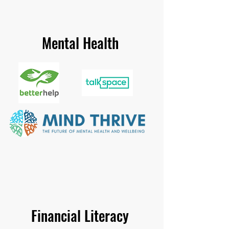
Mental Health
Financial Literacy