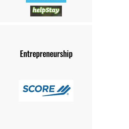
Entrepreneurship