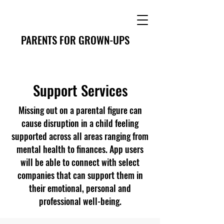
PARENTS FOR GROWN-UPS
Support Services
Missing out on a parental figure can
cause disruption in a child feeling
supported across all areas ranging from
mental health to finances. App users
will be able to connect with select
companies that can support them in
their emotional, personal and
professional well-being.