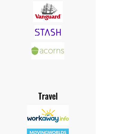
Travel